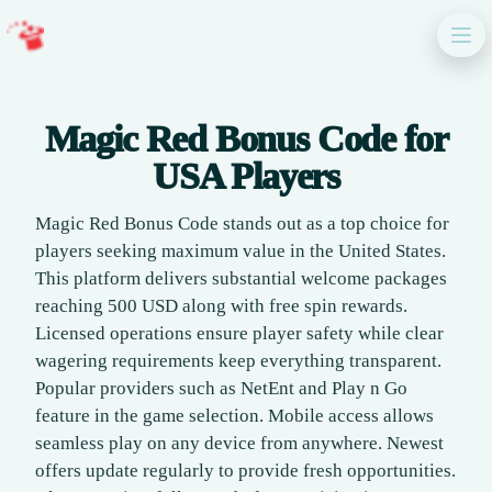
Magic Red Bonus Code for
USA Players
Magic Red Bonus Code stands out as a top choice for
players seeking maximum value in the United States.
This platform delivers substantial welcome packages
reaching 500 USD along with free spin rewards.
Licensed operations ensure player safety while clear
wagering requirements keep everything transparent.
Popular providers such as NetEnt and Play n Go
feature in the game selection. Mobile access allows
seamless play on any device from anywhere. Newest
offers update regularly to provide fresh opportunities.