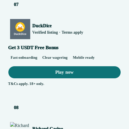
07
DuckDice
Verified listing · Terms apply
Get 3 USDT Free Bonus
Fast onboarding
Clear wagering
Mobile ready
Play now
T&Cs apply. 18+ only.
08
Richard Casino