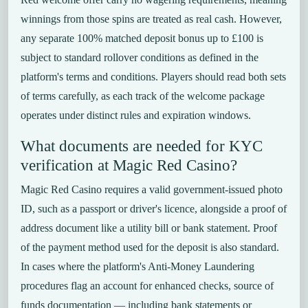
winnings from those spins are treated as real cash. However,
any separate 100% matched deposit bonus up to £100 is
subject to standard rollover conditions as defined in the
platform's terms and conditions. Players should read both sets
of terms carefully, as each track of the welcome package
operates under distinct rules and expiration windows.
What documents are needed for KYC
verification at Magic Red Casino?
Magic Red Casino requires a valid government-issued photo
ID, such as a passport or driver's licence, alongside a proof of
address document like a utility bill or bank statement. Proof
of the payment method used for the deposit is also standard.
In cases where the platform's Anti-Money Laundering
procedures flag an account for enhanced checks, source of
funds documentation — including bank statements or