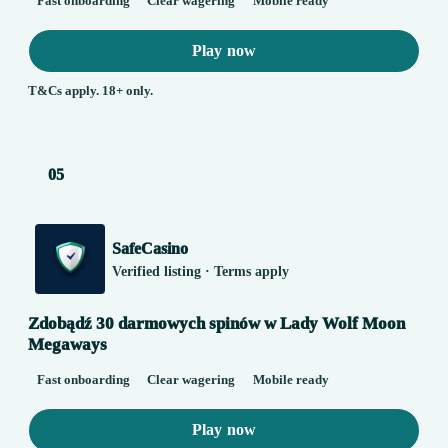
Fast onboarding
Clear wagering
Mobile ready
Play now
T&Cs apply. 18+ only.
05
SafeCasino
Verified listing · Terms apply
Zdobądź 30 darmowych spinów w Lady Wolf Moon
Megaways
Fast onboarding
Clear wagering
Mobile ready
Play now