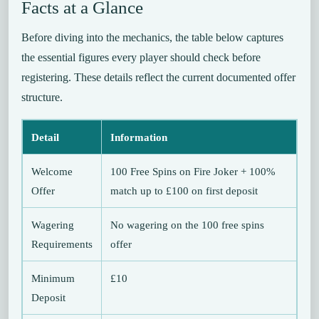
Facts at a Glance
Before diving into the mechanics, the table below captures
the essential figures every player should check before
registering. These details reflect the current documented offer
structure.
Detail
Information
Welcome
100 Free Spins on Fire Joker + 100%
Offer
match up to £100 on first deposit
Wagering
No wagering on the 100 free spins
Requirements
offer
Minimum
£10
Deposit