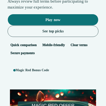
Always review full terms before participating to
maximize your experience.
Play now
See top picks
Quick comparison
Mobile-friendly
Clear terms
Secure payments
Magic Red Bonus Code