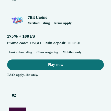
7Bit Casino
Verified listing · Terms apply
175% + 100 FS
Promo code: 175BIT · Min deposit: 20 USD
Fast onboarding
Clear wagering
Mobile ready
Play now
T&Cs apply. 18+ only.
02