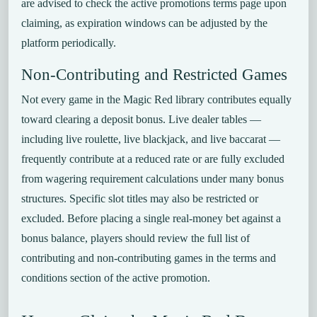
are advised to check the active promotions terms page upon
claiming, as expiration windows can be adjusted by the
platform periodically.
Non-Contributing and Restricted Games
Not every game in the Magic Red library contributes equally
toward clearing a deposit bonus. Live dealer tables —
including live roulette, live blackjack, and live baccarat —
frequently contribute at a reduced rate or are fully excluded
from wagering requirement calculations under many bonus
structures. Specific slot titles may also be restricted or
excluded. Before placing a single real-money bet against a
bonus balance, players should review the full list of
contributing and non-contributing games in the terms and
conditions section of the active promotion.