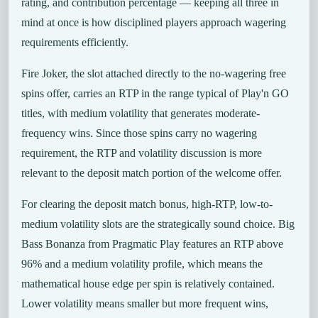
rating, and contribution percentage — keeping all three in
mind at once is how disciplined players approach wagering
requirements efficiently.
Fire Joker, the slot attached directly to the no-wagering free
spins offer, carries an RTP in the range typical of Play'n GO
titles, with medium volatility that generates moderate-
frequency wins. Since those spins carry no wagering
requirement, the RTP and volatility discussion is more
relevant to the deposit match portion of the welcome offer.
For clearing the deposit match bonus, high-RTP, low-to-
medium volatility slots are the strategically sound choice. Big
Bass Bonanza from Pragmatic Play features an RTP above
96% and a medium volatility profile, which means the
mathematical house edge per spin is relatively contained.
Lower volatility means smaller but more frequent wins,