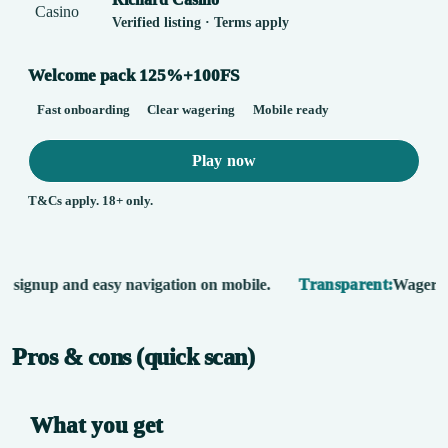
Verified listing · Terms apply
Welcome pack 125%+100FS
Fast onboarding
Clear wagering
Mobile ready
Play now
T&Cs apply. 18+ only.
nd easy navigation on mobile.
Transparent:
Wagering and limit
Pros & cons (quick scan)
What you get