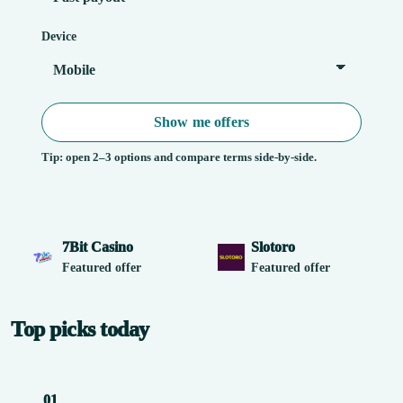
Device
Show me offers
Tip: open 2–3 options and compare terms side-by-side.
7Bit Casino
Slotoro
Featured offer
Featured offer
Top picks today
01