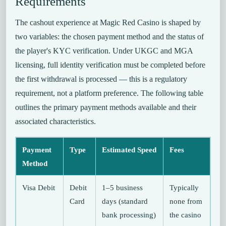
Requirements
The cashout experience at Magic Red Casino is shaped by
two variables: the chosen payment method and the status of
the player's KYC verification. Under UKGC and MGA
licensing, full identity verification must be completed before
the first withdrawal is processed — this is a regulatory
requirement, not a platform preference. The following table
outlines the primary payment methods available and their
associated characteristics.
Payment
Type
Estimated Speed
Fees
Method
Visa Debit
Debit
1–5 business
Typically
Card
days (standard
none from
bank processing)
the casino