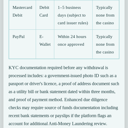
Mastercard
Debit
1–5 business
Typically
Debit
Card
days (subject to
none from
card issuer rules)
the casino
PayPal
E-
Within 24 hours
Typically
Wallet
once approved
none from
the casino
KYC documentation required before any withdrawal is
processed includes: a government-issued photo ID such as a
passport or driver's licence, a proof of address document such
as a utility bill or bank statement dated within three months,
and proof of payment method. Enhanced due diligence
checks may require source of funds documentation including
recent bank statements or payslips if the platform flags an
account for additional Anti-Money Laundering review.