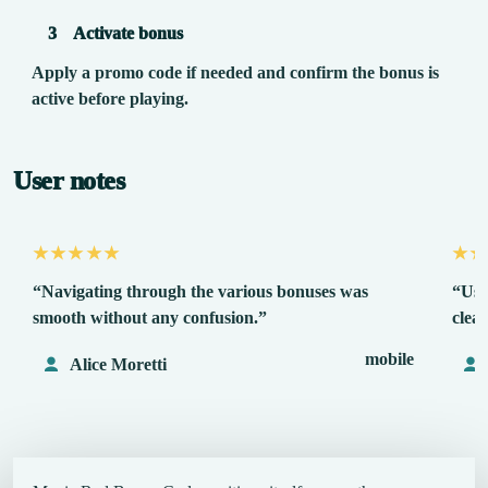
3
Activate bonus
Apply a promo code if needed and confirm the bonus is
active before playing.
User notes
★★★★★
★★
“Navigating through the various bonuses was
“Use
smooth without any confusion.”
clea
mobile
Alice Moretti