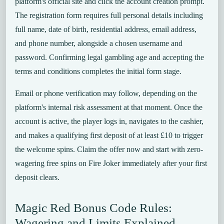
platform's official site and click the account creation prompt.
The registration form requires full personal details including
full name, date of birth, residential address, email address,
and phone number, alongside a chosen username and
password. Confirming legal gambling age and accepting the
terms and conditions completes the initial form stage.
Email or phone verification may follow, depending on the
platform's internal risk assessment at that moment. Once the
account is active, the player logs in, navigates to the cashier,
and makes a qualifying first deposit of at least £10 to trigger
the welcome spins. Claim the offer now and start with zero-
wagering free spins on Fire Joker immediately after your first
deposit clears.
Magic Red Bonus Code Rules:
Wagering and Limits Explained