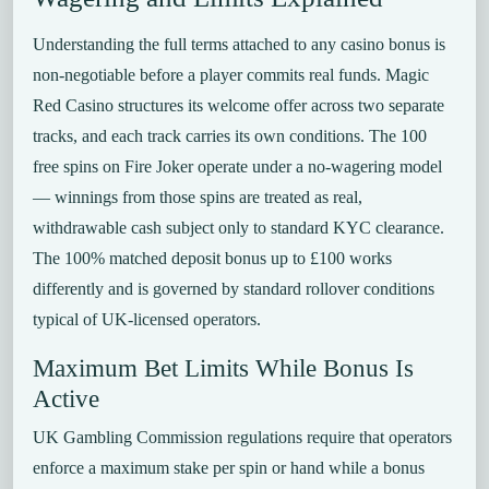
Understanding the full terms attached to any casino bonus is
non-negotiable before a player commits real funds. Magic
Red Casino structures its welcome offer across two separate
tracks, and each track carries its own conditions. The 100
free spins on Fire Joker operate under a no-wagering model
— winnings from those spins are treated as real,
withdrawable cash subject only to standard KYC clearance.
The 100% matched deposit bonus up to £100 works
differently and is governed by standard rollover conditions
typical of UK-licensed operators.
Maximum Bet Limits While Bonus Is
Active
UK Gambling Commission regulations require that operators
enforce a maximum stake per spin or hand while a bonus