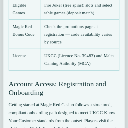
Eligible
Fire Joker (free spins); slots and select
Games
table games (deposit match)
Magic Red
Check the promotions page at
Bonus Code
registration — code availability varies
by source
License
UKGC (Licence No. 39483) and Malta
Gaming Authority (MGA)
Account Access: Registration and
Onboarding
Getting started at Magic Red Casino follows a structured,
compliant onboarding path designed to meet UKGC Know
Your Customer standards from the outset. Players visit the