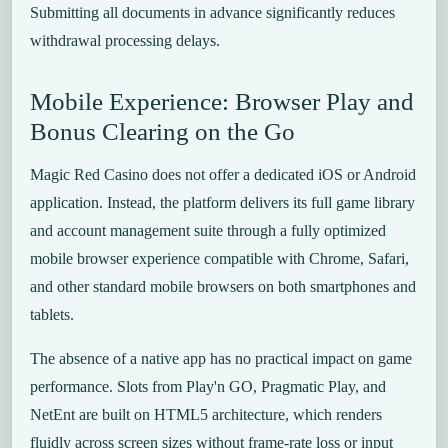
Submitting all documents in advance significantly reduces
withdrawal processing delays.
Mobile Experience: Browser Play and
Bonus Clearing on the Go
Magic Red Casino does not offer a dedicated iOS or Android
application. Instead, the platform delivers its full game library
and account management suite through a fully optimized
mobile browser experience compatible with Chrome, Safari,
and other standard mobile browsers on both smartphones and
tablets.
The absence of a native app has no practical impact on game
performance. Slots from Play'n GO, Pragmatic Play, and
NetEnt are built on HTML5 architecture, which renders
fluidly across screen sizes without frame-rate loss or input