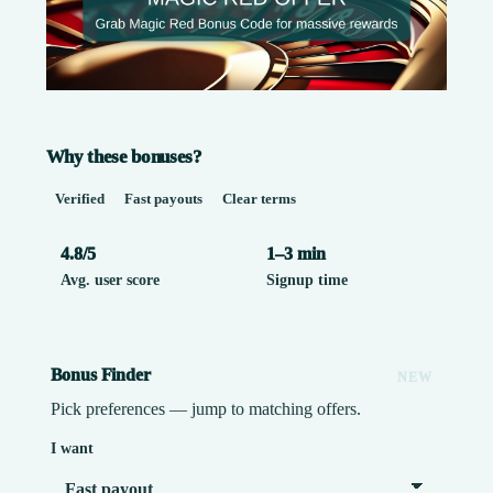
Why these bonuses?
Verified
Fast payouts
Clear terms
4.8/5
1–3 min
Avg. user score
Signup time
Bonus Finder
NEW
Pick preferences — jump to matching offers.
I want