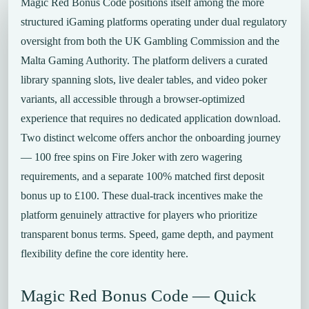
Magic Red Bonus Code positions itself among the more
structured iGaming platforms operating under dual regulatory
oversight from both the UK Gambling Commission and the
Malta Gaming Authority. The platform delivers a curated
library spanning slots, live dealer tables, and video poker
variants, all accessible through a browser-optimized
experience that requires no dedicated application download.
Two distinct welcome offers anchor the onboarding journey
— 100 free spins on Fire Joker with zero wagering
requirements, and a separate 100% matched first deposit
bonus up to £100. These dual-track incentives make the
platform genuinely attractive for players who prioritize
transparent bonus terms. Speed, game depth, and payment
flexibility define the core identity here.
Magic Red Bonus Code — Quick