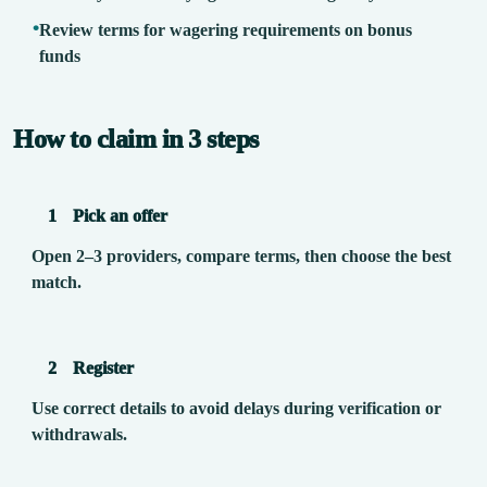
Review terms for wagering requirements on bonus
funds
How to claim in 3 steps
1
Pick an offer
Open 2–3 providers, compare terms, then choose the best
match.
2
Register
Use correct details to avoid delays during verification or
withdrawals.