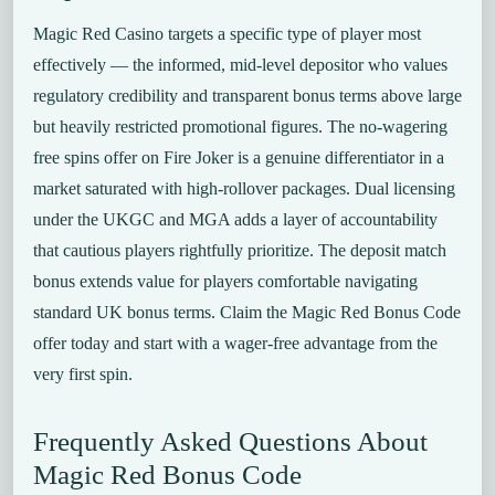
Magic Red Casino targets a specific type of player most
effectively — the informed, mid-level depositor who values
regulatory credibility and transparent bonus terms above large
but heavily restricted promotional figures. The no-wagering
free spins offer on Fire Joker is a genuine differentiator in a
market saturated with high-rollover packages. Dual licensing
under the UKGC and MGA adds a layer of accountability
that cautious players rightfully prioritize. The deposit match
bonus extends value for players comfortable navigating
standard UK bonus terms. Claim the Magic Red Bonus Code
offer today and start with a wager-free advantage from the
very first spin.
Frequently Asked Questions About
Magic Red Bonus Code