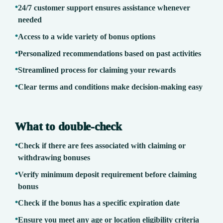
24/7 customer support ensures assistance whenever
needed
Access to a wide variety of bonus options
Personalized recommendations based on past activities
Streamlined process for claiming your rewards
Clear terms and conditions make decision-making easy
What to double-check
Check if there are fees associated with claiming or
withdrawing bonuses
Verify minimum deposit requirement before claiming
bonus
Check if the bonus has a specific expiration date
Ensure you meet any age or location eligibility criteria