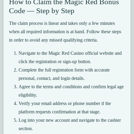
How to Claim the Magic Red Bonus
Code — Step by Step
The claim process is linear and takes only a few minutes
when all required information is at hand. Follow these steps
in order to avoid any missed qualifying criteria.
Navigate to the Magic Red Casino official website and
click the registration or sign-up button.
Complete the full registration form with accurate
personal, contact, and login details.
Agree to the terms and conditions and confirm legal age
eligibility.
Verify your email address or phone number if the
platform requests confirmation at that stage.
Log into your new account and navigate to the cashier
section.