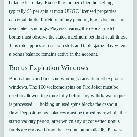
balance is in play. Exceeding the permitted bet ceiling —
typically £5 per spin at most UKGC-licensed properties —
can result in the forfeiture of any pending bonus balance and
associated winnings. Players clearing the deposit match
bonus must observe the stated maximum bet limit at all times.
This rule applies across both slots and table game play when
a bonus balance remains active in the account.
Bonus Expiration Windows
Bonus funds and free spin winnings carry defined expiration
windows. The 100 welcome spins on Fire Joker must be
used or allowed to expire fully before any withdrawal request
is processed — holding unused spins blocks the cashout
flow. Deposit bonus balances must be turned over within the
stated validity period, after which any unconverted bonus
funds are removed from the account automatically. Players