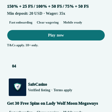
150% + 25 FS / 100% + 50 FS / 75% + 50 FS
Min deposit: 20 USD · Wager: 35x
Fast onboarding
Clear wagering
Mobile ready
Play now
T&Cs apply. 18+ only.
04
SafeCasino
Verified listing · Terms apply
Get 30 Free Spins on Lady Wolf Moon Megaways