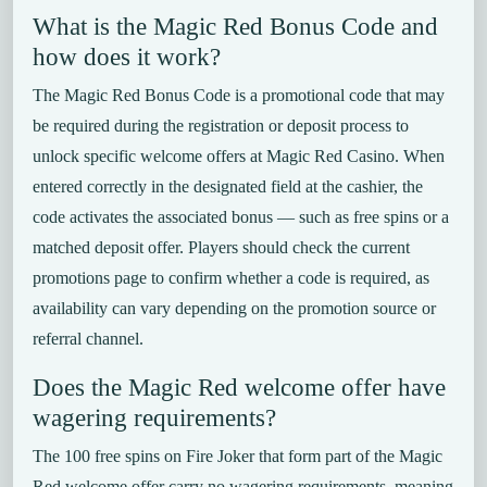
What is the Magic Red Bonus Code and
how does it work?
The Magic Red Bonus Code is a promotional code that may
be required during the registration or deposit process to
unlock specific welcome offers at Magic Red Casino. When
entered correctly in the designated field at the cashier, the
code activates the associated bonus — such as free spins or a
matched deposit offer. Players should check the current
promotions page to confirm whether a code is required, as
availability can vary depending on the promotion source or
referral channel.
Does the Magic Red welcome offer have
wagering requirements?
The 100 free spins on Fire Joker that form part of the Magic
Red welcome offer carry no wagering requirements, meaning