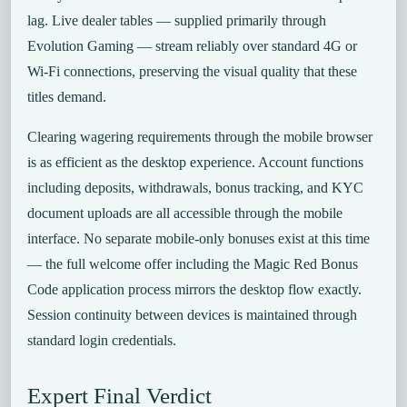
lag. Live dealer tables — supplied primarily through
Evolution Gaming — stream reliably over standard 4G or
Wi-Fi connections, preserving the visual quality that these
titles demand.
Clearing wagering requirements through the mobile browser
is as efficient as the desktop experience. Account functions
including deposits, withdrawals, bonus tracking, and KYC
document uploads are all accessible through the mobile
interface. No separate mobile-only bonuses exist at this time
— the full welcome offer including the Magic Red Bonus
Code application process mirrors the desktop flow exactly.
Session continuity between devices is maintained through
standard login credentials.
Expert Final Verdict