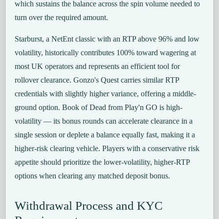
which sustains the balance across the spin volume needed to
turn over the required amount.
Starburst, a NetEnt classic with an RTP above 96% and low
volatility, historically contributes 100% toward wagering at
most UK operators and represents an efficient tool for
rollover clearance. Gonzo's Quest carries similar RTP
credentials with slightly higher variance, offering a middle-
ground option. Book of Dead from Play'n GO is high-
volatility — its bonus rounds can accelerate clearance in a
single session or deplete a balance equally fast, making it a
higher-risk clearing vehicle. Players with a conservative risk
appetite should prioritize the lower-volatility, higher-RTP
options when clearing any matched deposit bonus.
Withdrawal Process and KYC