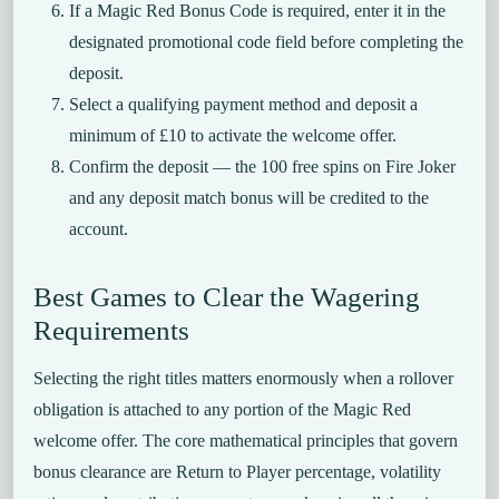
If a Magic Red Bonus Code is required, enter it in the
designated promotional code field before completing the
deposit.
Select a qualifying payment method and deposit a
minimum of £10 to activate the welcome offer.
Confirm the deposit — the 100 free spins on Fire Joker
and any deposit match bonus will be credited to the
account.
Best Games to Clear the Wagering
Requirements
Selecting the right titles matters enormously when a rollover
obligation is attached to any portion of the Magic Red
welcome offer. The core mathematical principles that govern
bonus clearance are Return to Player percentage, volatility