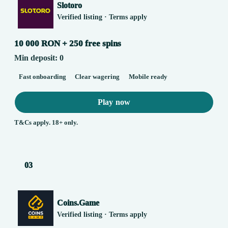
Slotoro
Verified listing · Terms apply
10 000 RON + 250 free spins
Min deposit: 0
Fast onboarding
Clear wagering
Mobile ready
Play now
T&Cs apply. 18+ only.
03
Coins.Game
Verified listing · Terms apply