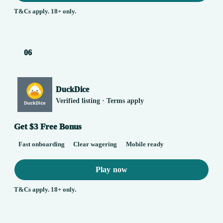
T&Cs apply. 18+ only.
06
DuckDice
Verified listing · Terms apply
Get $3 Free Bonus
Fast onboarding
Clear wagering
Mobile ready
Play now
T&Cs apply. 18+ only.